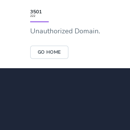
3501
222
Unauthorized Domain.
GO HOME