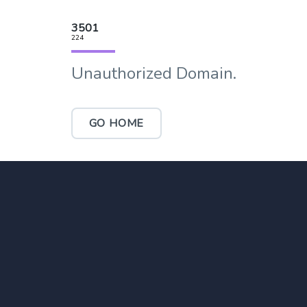
3501
224
Unauthorized Domain.
GO HOME