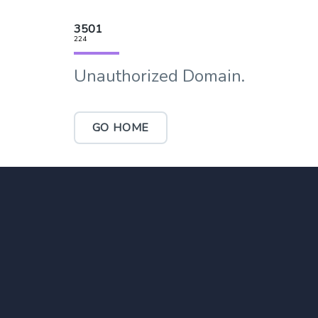
3501
224
Unauthorized Domain.
GO HOME